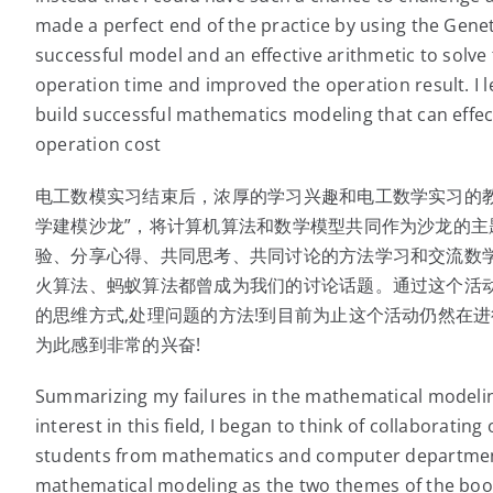
made a perfect end of the practice by using the Geneti
successful model and an effective arithmetic to solve
operation time and improved the operation result. I le
build successful mathematics modeling that can effect
operation cost
电工数模实习结束后，浓厚的学习兴趣和电工数学实习的
学建模沙龙”，将计算机算法和数学模型共同作为沙龙的
验、分享心得、共同思考、共同讨论的方法学习和交流数
火算法、蚂蚁算法都曾成为我们的讨论话题。通过这个活
的思维方式,处理问题的方法!到目前为止这个活动仍然在进
为此感到非常的兴奋!
Summarizing my failures in the mathematical modelin
interest in this field, I began to think of collaborati
students from mathematics and computer departmen
mathematical modeling as the two themes of the boo