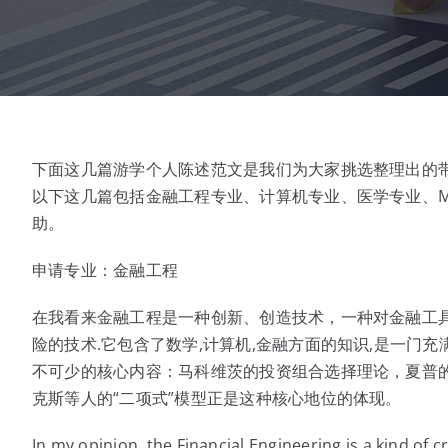
下面这几篇游学个人陈述范文是我们为大家挑选整理出的
以下这几篇包括金融工程专业、计算机专业、医学专业、M
助。
申请专业：金融工程
在我看来金融工程是一种创新、创造技术，一种对金融工
险的技术.它包含了数学,计算机,金融方面的知识,是一门
不可少的核心内容：马科维茨的投资组合选择理论，夏普的资本
克斯等人的“二项式”模型正是这种核心地位的体现。
In my opinion, the Financial Engineering is a kind of 