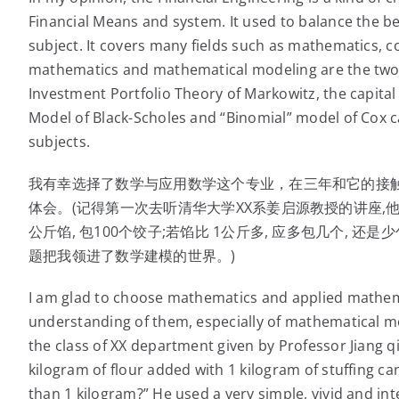
Financial Means and system. It used to balance the be
subject. It covers many fields such as mathematics, c
mathematics and mathematical modeling are the two m
Investment Portfolio Theory of Markowitz, the capital
Model of Black-Scholes and “Binomial” model of Cox can
subjects.
我有幸选择了数学与应用数学这个专业，在三年和它的接
体会。(记得第一次去听清华大学XX系姜启源教授的讲座,他
公斤馅, 包100个饺子;若馅比 1公斤多, 应多包几个, 
题把我领进了数学建模的世界。)
I am glad to choose mathematics and applied mathem
understanding of them, especially of mathematical mod
the class of XX department given by Professor Jiang qi
kilogram of flour added with 1 kilogram of stuffing ca
than 1 kilogram?” He used a very simple, vivid and i