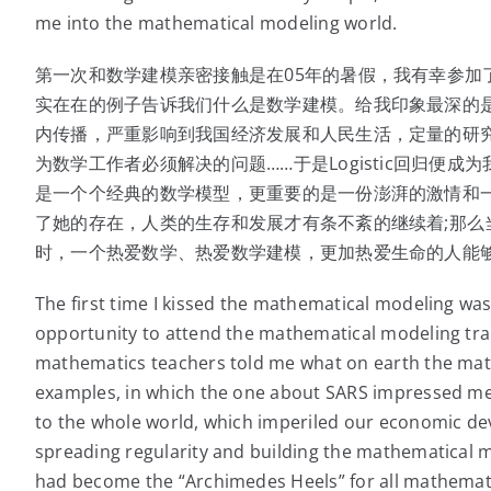
me into the mathematical modeling world.
第一次和数学建模亲密接触是在05年的暑假，我有幸参加
实在在的例子告诉我们什么是数学建模。给我印象最深的是一个
内传播，严重影响到我国经济发展和人民生活，定量的研究
为数学工作者必须解决的问题……于是Logistic回归便
是一个个经典的数学模型，更重要的是一份澎湃的激情和
了她的存在，人类的生存和发展才有条不紊的继续着;那么当
时，一个热爱数学、热爱数学建模，更加热爱生命的人能够
The first time I kissed the mathematical modeling wa
opportunity to attend the mathematical modeling tra
mathematics teachers told me what on earth the mat
examples, in which the one about SARS impressed me
to the whole world, which imperiled our economic dev
spreading regularity and building the mathematical mo
had become the “Archimedes Heels” for all mathemati