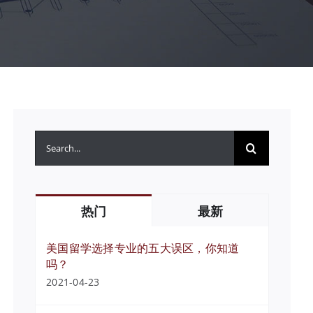
搜
索：
热门
最新
美国留学选择专业的五大误区，你知道
吗？
2021-04-23