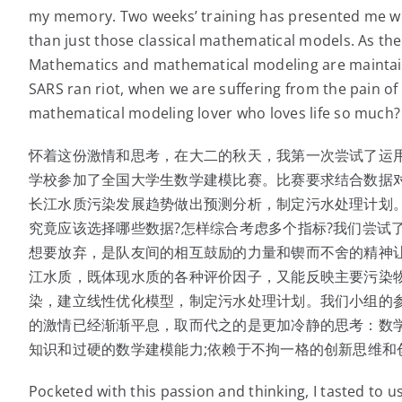
my memory. Two weeks’ training has presented me wi
than just those classical mathematical models. As the
Mathematics and mathematical modeling are maintai
SARS ran riot, when we are suffering from the pain o
mathematical modeling lover who loves life so much?
怀着这份激情和思考，在大二的秋天，我第一次尝试了运
学校参加了全国大学生数学建模比赛。比赛要求结合数据
长江水质污染发展趋势做出预测分析，制定污水处理计划。
究竟应该选择哪些数据?怎样综合考虑多个指标?我们尝试
想要放弃，是队友间的相互鼓励的力量和锲而不舍的精神
江水质，既体现水质的各种评价因子，又能反映主要污染
染，建立线性优化模型，制定污水处理计划。我们小组的
的激情已经渐渐平息，取而代之的是更加冷静的思考：数
知识和过硬的数学建模能力;依赖于不拘一格的创新思维和
Pocketed with this passion and thinking, I tasted to 