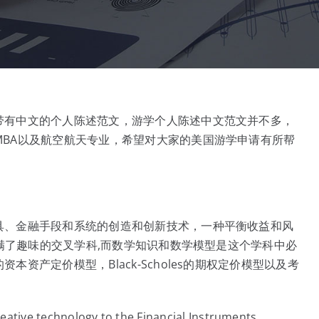
带有中文的个人陈述范文，游学个人陈述中文范文并不多，
BA以及航空航天专业，希望对大家的美国游学申请有所帮
具、金融手段和系统的创造和创新技术，一种平衡收益和风
充满了趣味的交叉学科,而数学知识和数学模型是这个学科中必
资产定价模型，Black-Scholes的期权定价模型以及考
creative technology to the Financial Instruments,