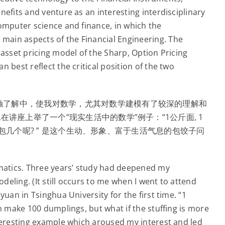
nefits and venture as an interesting interdisciplinary
omputer science and finance, in which the
ain aspects of the Financial Engineering. The
 asset pricing model of the Sharp, Option Pricing
 best reflect the critical position of the two
触了解中，使我对数学，尤其对数学建模有了较深的理解和
在讲座上举了一个“现实生活中的数学”例子：“1公斤面, 1
还是少包几个呢? ” 是这个生动、形象、富于生活气息的包饺子问
atics. Three years’ study had deepened my
eling. (It still occurs to me when I went to attend
yuan in Tsinghua University for the first time. “1
n make 100 dumplings, but what if the stuffing is more
nteresting example which aroused my interest and led