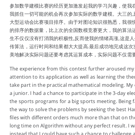
参加数学建模比赛的经历更加激发起我的学习兴趣，使我
我抓住一切可能的机会再次参加实际的数学建模。大三的
大型运动会比赛项目排序。由于对图论知识很熟悉，我很快将
的排序的数据量，比上次的全国数模竞赛更大，我的算法
生不仅仅没有打消我的积极性,反而使我的情绪高涨,这是人
传算法，运行时间和结果都大大提高.最后成功地完成这次
美地解决实际问题还要考虑其运算成本，实际问题不仅需
The experience from this contest further aroused my 
attention to its application as well as learning the the
take part in the practical mathematical modeling. My e
a junior. I had a chance to participate in the 3-day e
the sports programs for a big sports meeting. Being 
the way to solve the problems by seeking the best Hamil
files with different orders much more than that on t
long time on Algorithm without any perfect result. I w
instead that I could have such a chance to challenge a