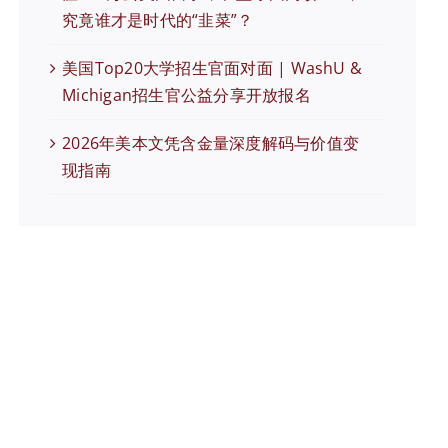
究竟谁才是时代的“韭菜”？
美国Top20大学招生官面对面 | WashU &
Michigan招生官公益分享开放报名
2026年美本文凭含金量深度解码与价值变
现指南