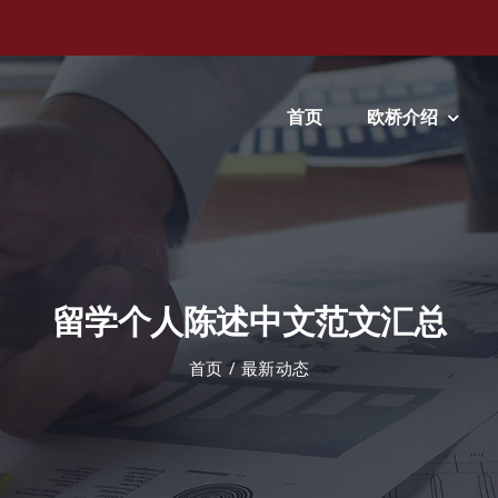
首页
欧桥介绍
留学个人陈述中文范文汇总
首页
最新动态