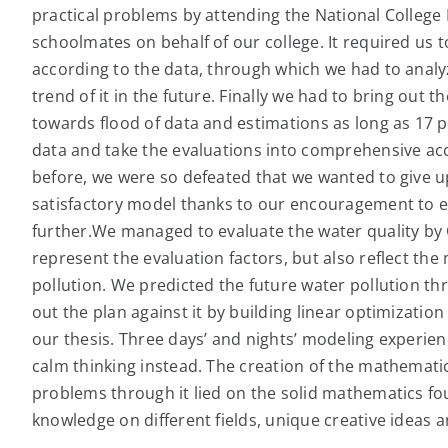
practical problems by attending the National Colleg
schoolmates on behalf of our college. It required us t
according to the data, through which we had to analyz
trend of it in the future. Finally we had to bring out th
towards flood of data and estimations as long as 17 p
data and take the evaluations into comprehensive ac
before, we were so defeated that we wanted to give u
satisfactory model thanks to our encouragement to ea
further.We managed to evaluate the water quality by
represent the evaluation factors, but also reflect th
pollution. We predicted the future water pollution th
out the plan against it by building linear optimization
our thesis. Three days’ and nights’ modeling experi
calm thinking instead. The creation of the mathematic
problems through it lied on the solid mathematics fo
knowledge on different fields, unique creative ideas an