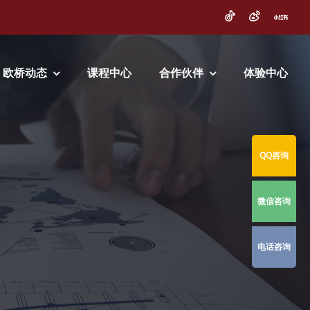
欧桥动态
课程中心
合作伙伴
体验中心
QQ咨询
微信咨询
电话咨询