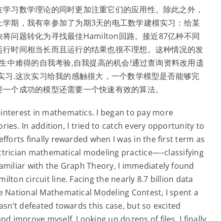
在学习数学理论的同时更加注重它们的应用性。除此之外，
上学期，我有幸参加了为期3天的电工数学建模实习：给某
问题转化为寻找最佳Hamilton回路。接近87亿种不同
运行时间相当长而且运行的结果也很不理想。这种情况的发
生中难得的自我考验,自我提高的机会!通过查询资料改用遗
实习.这次实习给我的感触很大，一个数学模型是否能够完
要一个成功的模型还需要一个快速有效的算法。
interest in mathematics. I began to pay more
ories. In addition, I tried to catch every opportunity to
fforts finally rewarded when I was in the first term as
lectrician mathematical modeling practice—–classifying
familiar with the Graph Theory, I immediately found
ton circuit line. Facing the nearly 8.7 billion data
he National Mathematical Modeling Contest, I spent a
asn’t defeated towards this case, but so excited
nd improve myself. Looking up dozens of files, I finally