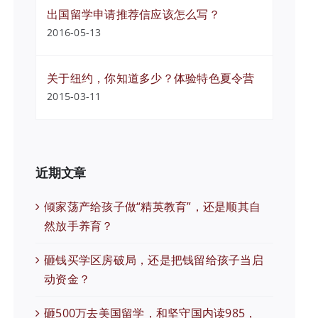
出国留学申请推荐信应该怎么写？
2016-05-13
关于纽约，你知道多少？体验特色夏令营
2015-03-11
近期文章
倾家荡产给孩子做“精英教育”，还是顺其自
然放手养育？
砸钱买学区房破局，还是把钱留给孩子当启
动资金？
砸500万去美国留学，和坚守国内读985，