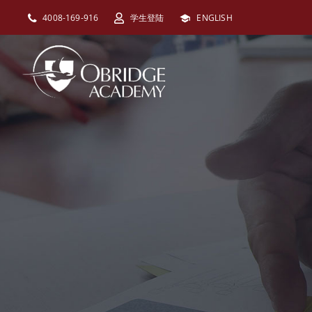
跳
4008-169-916
学生登陆
ENGLISH
过
内
容