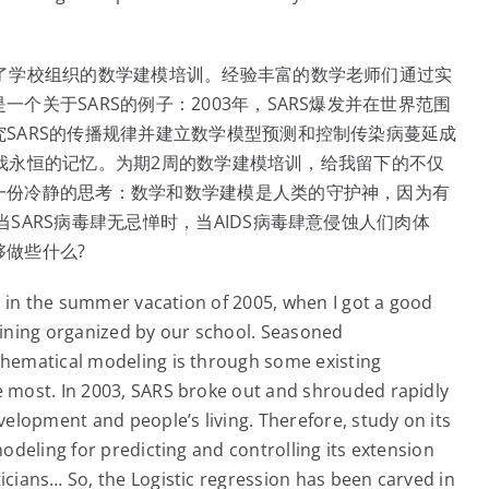
了学校组织的数学建模培训。经验丰富的数学老师们通过实
关于SARS的例子：2003年，SARS爆发并在世界范围
SARS的传播规律并建立数学模型预测和控制传染病蔓延成
成为我永恒的记忆。为期2周的数学建模培训，给我留下的不仅
一份冷静的思考：数学和数学建模是人类的守护神，因为有
SARS病毒肆无忌惮时，当AIDS病毒肆意侵蚀人们肉体
做些什么?
s in the summer vacation of 2005, when I got a good
ining organized by our school. Seasoned
hematical modeling is through some existing
 most. In 2003, SARS broke out and shrouded rapidly
elopment and people’s living. Therefore, study on its
deling for predicting and controlling its extension
cians… So, the Logistic regression has been carved in