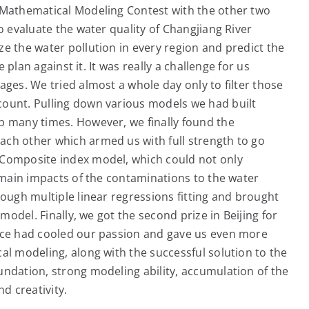
e Mathematical Modeling Contest with the other two
o evaluate the water quality of Changjiang River
e the water pollution in every region and predict the
e plan against it. It was really a challenge for us
ages. We tried almost a whole day only to filter those
count. Pulling down various models we had built
p many times. However, we finally found the
ch other which armed us with full strength to go
 Composite index model, which could not only
e main impacts of the contaminations to the water
rough multiple linear regressions fitting and brought
 model. Finally, we got the second prize in Beijing for
ence had cooled our passion and gave us even more
al modeling, along with the successful solution to the
undation, strong modeling ability, accumulation of the
d creativity.