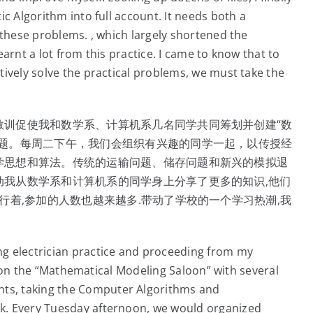
c Algorithm into full account. It needs both a
 these problems. , which largely shortened the
arnt a lot from this practice. I came to know that to
ively solve the practical problems, we must take the
教训促使我和数学系、计算机系几名同学共同筹划并创建“数
主题。每周二下午，我们会组织有兴趣的同学一起，以传授经
学思想和算法。传统的运输问题、储存问题和新兴的模拟退
动我从数学系和计算机系的同学身上分享了更多的知识,他们
行着,参加的人数也越来越多.带动了学校的一个学习热潮,我
g electrician practice and proceeding from my
ng on the “Mathematical Modeling Saloon” with several
ts, taking the Computer Algorithms and
k. Every Tuesday afternoon, we would organized