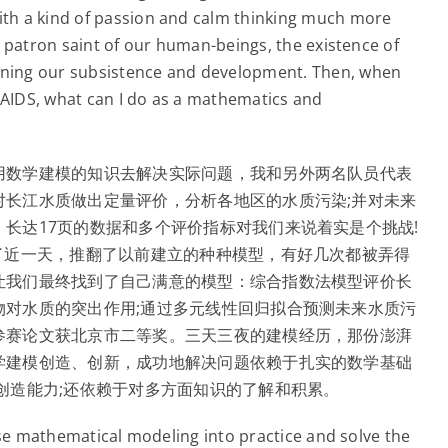
th a kind of passion and calm thinking much more
 patron saint of our human-beings, the existence of
ning our subsistence and development. Then, when
f AIDS, what can I do as a mathematics and
用数学建模的知识去解决实际问题，我和另外两名队员代表
对长江水质做出定量评价，分析各地区的水质污染;并对未来
长达17页的数据和多个评价指标对我们来说着实是个挑战!
了近一天，推翻了以前建立的种种模型，有好几次都被弄得
让我们最终找到了自己满意的模型：综合指数法模型评价长
物对水质的突出作用;通过多元线性回归拟合预测未来水质污
参赛论文获北京市二等奖。三天三夜的建模经历，那份澎湃
学建模创造、创新，成功地解决问题依赖于扎实的数学基础
创造能力;还依赖于对多方面知识的了解和积累。
use mathematical modeling into practice and solve the