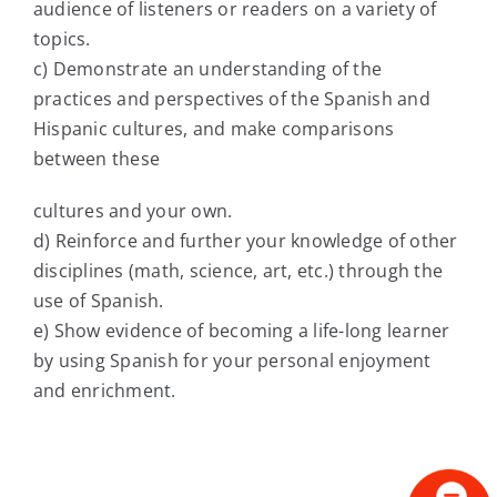
audience of listeners or readers on a variety of
topics.
c) Demonstrate an understanding of the
practices and perspectives of the Spanish and
Hispanic cultures, and make comparisons
between these
cultures and your own.
d) Reinforce and further your knowledge of other
disciplines (math, science, art, etc.) through the
use of Spanish.
e) Show evidence of becoming a life-long learner
by using Spanish for your personal enjoyment
and enrichment.