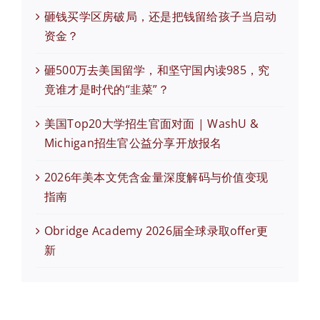
砸钱买学区房破局，还是把钱留给孩子当启动
资金？
砸500万去美国留学，和坚守国内读985，究
竟谁才是时代的“韭菜”？
美国Top20大学招生官面对面 | WashU &
Michigan招生官公益分享开放报名
2026年美本文凭含金量深度解码与价值变现
指南
Obridge Academy 2026届全球录取offer更
新