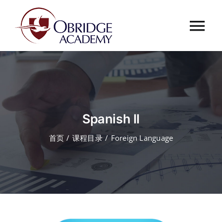
跳
过
Tog
内
容
Nav
首页
欧桥介绍
Spanish II
欧桥动态
首页
课程目录
Foreign Language
课程中心
合作伙伴