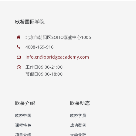
欧桥国际学院
北京市朝阳区SOHO嘉盛中心1005
4008-169-916
info.cn@obridgeacademy.com
工作日09:00-21:00
节假日09:00-18:00
欧桥介绍
欧桥动态
欧桥中国
欧桥学员
课程特色
成功案例
项目介绍
大学录取