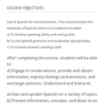
COURSE OBJECTIVES
Use of Spanish for communication. This course stresses the
essentials of Spanish and it is to enable the student:
a) To develop speaking ability and writing skills.
b) To use Spanish grammar and vocabulary appropriately.
c) To increase student’s readings skills
After completing the course, students will be able
to:
a) Engage in conversations, provide and obtain
information, express feelings and emotions, and
exchange opinions. Understand and interpret
written and spoken Spanish on a variety of topics.
b) Present information, concepts, and ideas to an