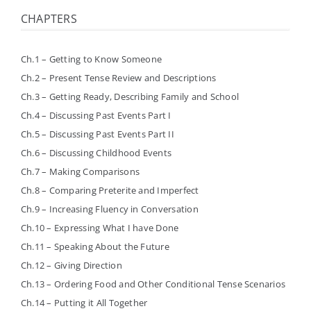
CHAPTERS
Ch.1 – Getting to Know Someone
Ch.2 – Present Tense Review and Descriptions
Ch.3 – Getting Ready, Describing Family and School
Ch.4 – Discussing Past Events Part I
Ch.5 – Discussing Past Events Part II
Ch.6 – Discussing Childhood Events
Ch.7 – Making Comparisons
Ch.8 – Comparing Preterite and Imperfect
Ch.9 – Increasing Fluency in Conversation
Ch.10 – Expressing What I have Done
Ch.11 – Speaking About the Future
Ch.12 – Giving Direction
Ch.13 – Ordering Food and Other Conditional Tense Scenarios
Ch.14 – Putting it All Together