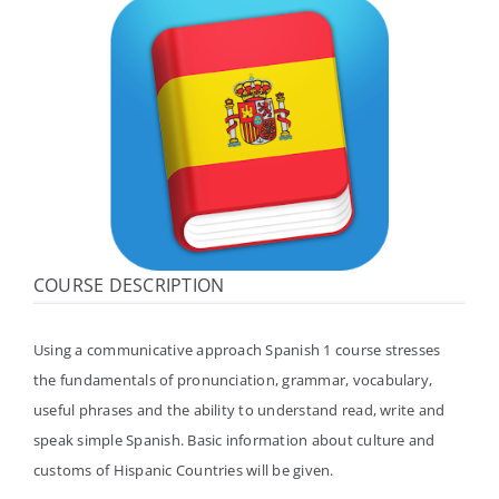
体验中心
COURSE DESCRIPTION
Using a communicative approach Spanish 1 course stresses
the fundamentals of pronunciation, grammar, vocabulary,
useful phrases and the ability to understand read, write and
speak simple Spanish. Basic information about culture and
customs of Hispanic Countries will be given.