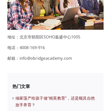
地址：北京市朝阳区SOHO嘉盛中心1005
电话：4008-169-916
邮箱：info@obridgeacademy.com
热门文章
倾家荡产给孩子做“精英教育”，还是顺其自然
放手养育？