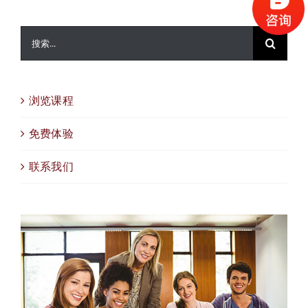
搜
索：
浏览课程
免费体验
联系我们