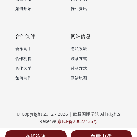
如何开始
行业资讯
合作伙伴
网站信息
合作高中
隐私政策
合作机构
联系方式
合作大学
付款方式
如何合作
网站地图
© Copyright 2012 - 2026 | 欧桥国际学院 All Rights
Reserve
京ICP备20027136号
在线咨询
免费电话