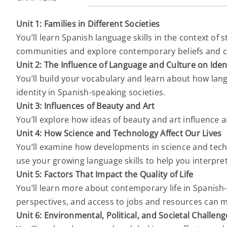
Unit 1: Families in Different Societies
You’ll learn Spanish language skills in the context of 
communities and explore contemporary beliefs and cha
Unit 2: The Influence of Language and Culture on Iden
You’ll build your vocabulary and learn about how lan
identity in Spanish-speaking societies.
Unit 3: Influences of Beauty and Art
You’ll explore how ideas of beauty and art influence 
Unit 4: How Science and Technology Affect Our Lives
You’ll examine how developments in science and techn
use your growing language skills to help you interpr
Unit 5: Factors That Impact the Quality of Life
You’ll learn more about contemporary life in Spanish
perspectives, and access to jobs and resources can ma
Unit 6: Environmental, Political, and Societal Challeng