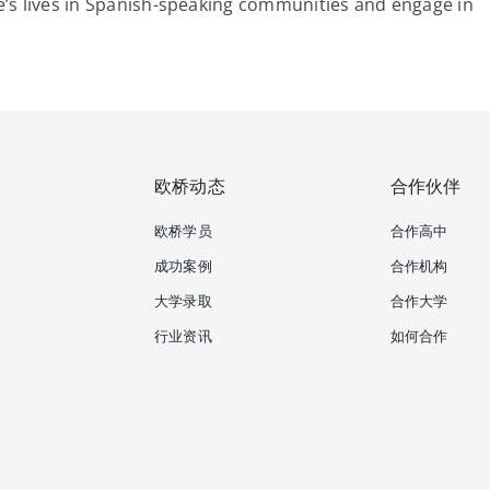
le’s lives in Spanish-speaking communities and engage in
欧桥动态
合作伙伴
欧桥学员
合作高中
成功案例
合作机构
大学录取
合作大学
行业资讯
如何合作