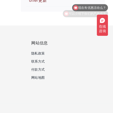
offer更新
可以介绍下你们的产品么？
网站信息
隐私政策
联系方式
付款方式
网站地图