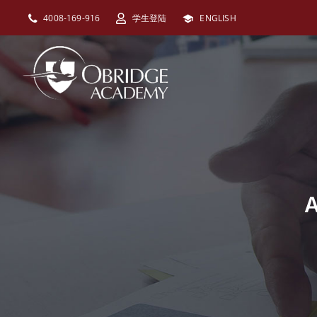
跳
4008-169-916
学生登陆
ENGLISH
过
内
容
A