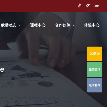
欧桥动态
课程中心
合作伙伴
体验中心
QQ咨询
re
微信咨询
电话咨询