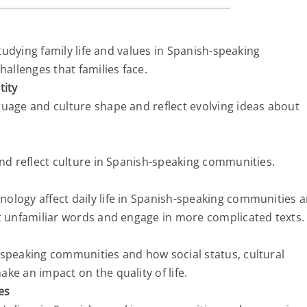
studying family life and values in Spanish-speaking
llenges that families face.
tity
guage and culture shape and reflect evolving ideas about
and reflect culture in Spanish-speaking communities.
ology affect daily life in Spanish-speaking communities 
et unfamiliar words and engage in more complicated texts.
-speaking communities and how social status, cultural
ke an impact on the quality of life.
es