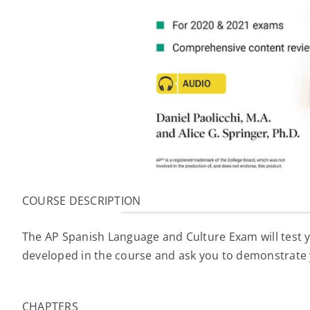
COURSE DESCRIPTION
The AP Spanish Language and Culture Exam will test y
developed in the course and ask you to demonstrate 
CHAPTERS