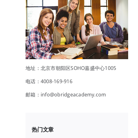
地址：北京市朝阳区SOHO嘉盛中心1005
电话：4008-169-916
邮箱：info@obridgeacademy.com
热门文章