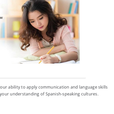
our ability to apply communication and language skills
your understanding of Spanish-speaking cultures.