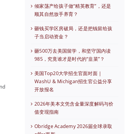
倾家荡产给孩子做“精英教育”，还是
顺其自然放手养育？
砸钱买学区房破局，还是把钱留给孩
子当启动资金？
砸500万去美国留学，和坚守国内读
985，究竟谁才是时代的“韭菜”？
美国Top20大学招生官面对面 |
WashU & Michigan招生官公益分享
and
开放报名
2026年美本文凭含金量深度解码与价
值变现指南
Obridge Academy 2026届全球录取
现在有优惠活动么？