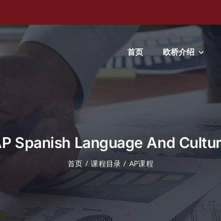
首页
欧桥介绍
P Spanish Language And Cultu
首页
课程目录
AP课程