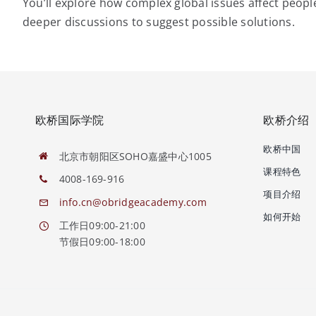
You’ll explore how complex global issues affect peop
deeper discussions to suggest possible solutions.
欧桥国际学院
欧桥介绍
欧桥中国
北京市朝阳区SOHO嘉盛中心1005
课程特色
4008-169-916
项目介绍
info.cn@obridgeacademy.com
如何开始
工作日09:00-21:00
节假日09:00-18:00