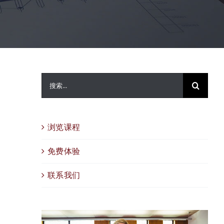
搜
索：
浏览课程
免费体验
联系我们