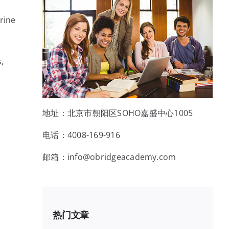
rine
,
地址：北京市朝阳区SOHO嘉盛中心1005
电话：4008-169-916
邮箱：info@obridgeacademy.com
热门文章