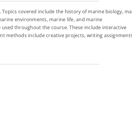
. Topics covered include the history of marine biology, ma
 marine environments, marine life, and marine
 used throughout the course. These include interactive
nt methods include creative projects, writing assignments