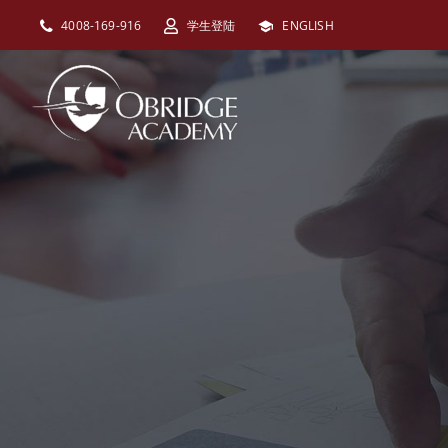
跳
4008-169-916
学生登陆
ENGLISH
过
内
容