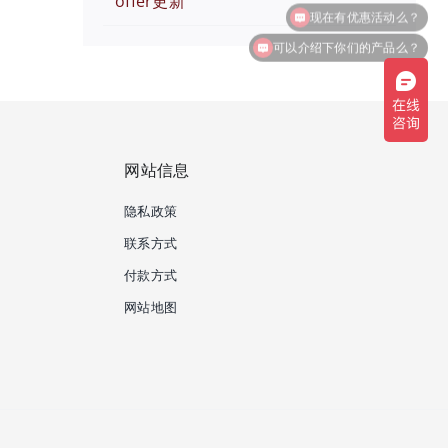
offer更新
可以介绍下你们的产品么？
网站信息
隐私政策
联系方式
付款方式
网站地图