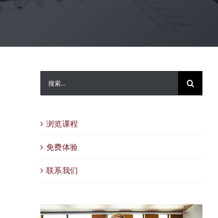
搜
索：
浏览课程
免费体验
联系我们