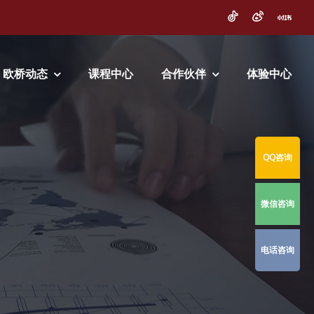
欧桥动态
课程中心
合作伙伴
体验中心
QQ咨询
微信咨询
电话咨询