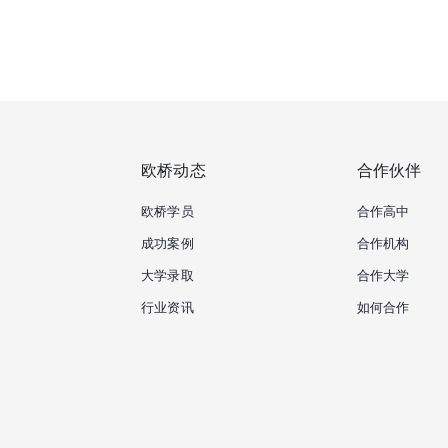
欧桥动态
合作伙伴
欧桥学员
合作高中
成功案例
合作机构
大学录取
合作大学
行业资讯
如何合作