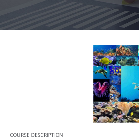
COURSE DESCRIPTION