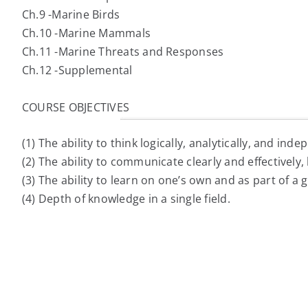
Ch.9 -Marine Birds
Ch.10 -Marine Mammals
Ch.11 -Marine Threats and Responses
Ch.12 -Supplemental
COURSE OBJECTIVES
(1) The ability to think logically, analytically, and inde
(2) The ability to communicate clearly and effectively, 
(3) The ability to learn on one’s own and as part of a 
(4) Depth of knowledge in a single field.