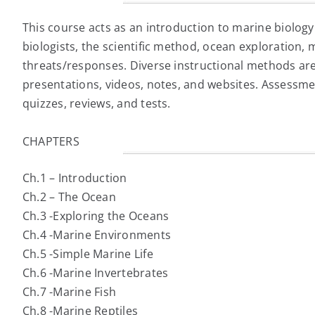
This course acts as an introduction to marine biology
biologists, the scientific method, ocean exploration,
threats/responses. Diverse instructional methods are
presentations, videos, notes, and websites. Assessme
quizzes, reviews, and tests.
CHAPTERS
Ch.1 – Introduction
Ch.2 – The Ocean
Ch.3 -Exploring the Oceans
Ch.4 -Marine Environments
Ch.5 -Simple Marine Life
Ch.6 -Marine Invertebrates
Ch.7 -Marine Fish
Ch.8 -Marine Reptiles