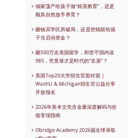
倾家荡产给孩子做“精英教育”，还是
顺其自然放手养育？
砸钱买学区房破局，还是把钱留给孩
子当启动资金？
砸500万去美国留学，和坚守国内读
985，究竟谁才是时代的“韭菜”？
美国Top20大学招生官面对面 |
WashU & Michigan招生官公益分享
开放报名
2026年美本文凭含金量深度解码与价
值变现指南
Obridge Academy 2026届全球录取
现在有优惠活动么？