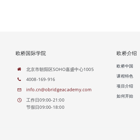
欧桥国际学院
欧桥介绍
欧桥中国
北京市朝阳区SOHO嘉盛中心1005
课程特色
4008-169-916
项目介绍
info.cn@obridgeacademy.com
如何开始
工作日09:00-21:00
节假日09:00-18:00