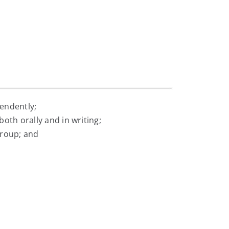
pendently;
both orally and in writing;
group; and