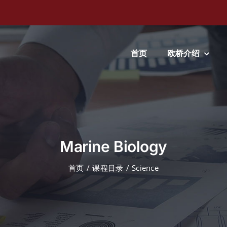
首页
欧桥介绍
Marine Biology
首页
课程目录
Science